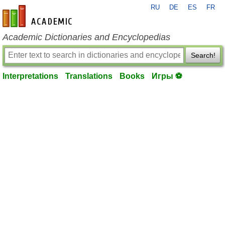
RU
DE
ES
FR
en-academic.com
Academic Dictionaries and Encyclopedias
Search!
Interpretations
Translations
Books
Игры ⚽