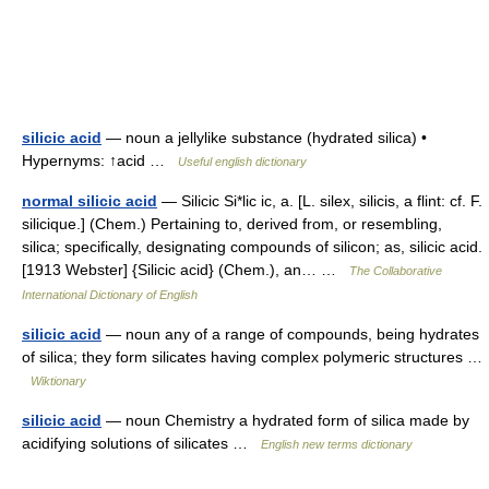
silicic acid
— noun a jellylike substance (hydrated silica) •
Hypernyms: ↑acid …
Useful english dictionary
normal silicic acid
— Silicic Si*lic ic, a. [L. silex, silicis, a flint: cf. F.
silicique.] (Chem.) Pertaining to, derived from, or resembling,
silica; specifically, designating compounds of silicon; as, silicic acid.
[1913 Webster] {Silicic acid} (Chem.), an… …
The Collaborative
International Dictionary of English
silicic acid
— noun any of a range of compounds, being hydrates
of silica; they form silicates having complex polymeric structures …
Wiktionary
silicic acid
— noun Chemistry a hydrated form of silica made by
acidifying solutions of silicates …
English new terms dictionary