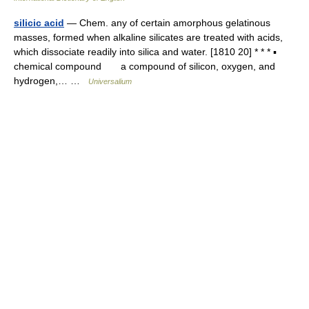
silicic acid
— Chem. any of certain amorphous gelatinous
masses, formed when alkaline silicates are treated with acids,
which dissociate readily into silica and water. [1810 20] * * * ▪
chemical compound a compound of silicon, oxygen, and
hydrogen,… …
Universalium