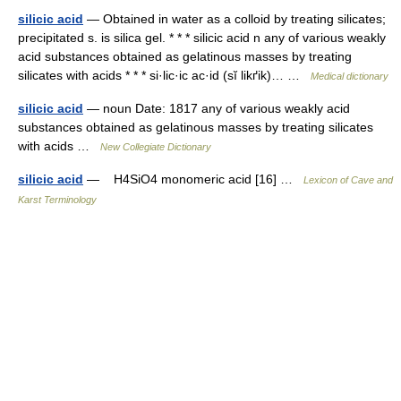
silicic acid
— Obtained in water as a colloid by treating silicates;
precipitated s. is silica gel. * * * silicic acid n any of various weakly
acid substances obtained as gelatinous masses by treating
silicates with acids * * * si·lic·ic ac·id (sĭ likґik)… …
Medical dictionary
silicic acid
— noun Date: 1817 any of various weakly acid
substances obtained as gelatinous masses by treating silicates
with acids …
New Collegiate Dictionary
silicic acid
— H4SiO4 monomeric acid [16] …
Lexicon of Cave and
Karst Terminology