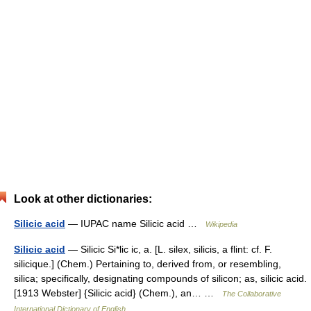
Look at other dictionaries:
Silicic acid
— IUPAC name Silicic acid …
Wikipedia
Silicic acid
— Silicic Si*lic ic, a. [L. silex, silicis, a flint: cf. F.
silicique.] (Chem.) Pertaining to, derived from, or resembling,
silica; specifically, designating compounds of silicon; as, silicic acid.
[1913 Webster] {Silicic acid} (Chem.), an… …
The Collaborative
International Dictionary of English