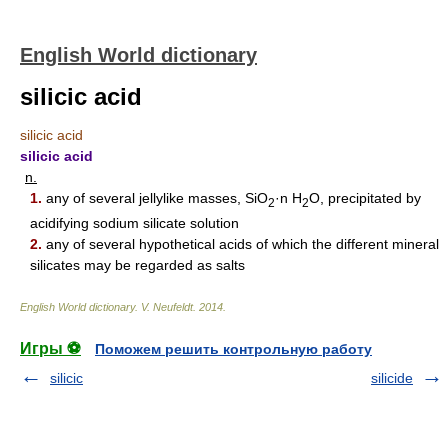
English World dictionary
silicic acid
silicic acid
silicic acid
n.
1.
any of several jellylike masses, SiO
·n H
O, precipitated by
2
2
acidifying sodium silicate solution
2.
any of several hypothetical acids of which the different mineral
silicates may be regarded as salts
English World dictionary
.
V. Neufeldt
.
2014
.
Игры ⚽
Поможем решить контрольную работу
silicic
silicide